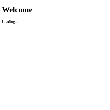
Welcome
Loading...