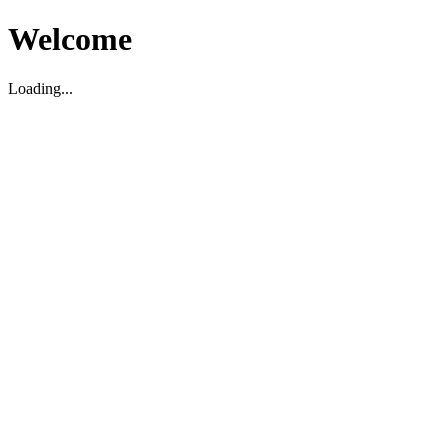
Welcome
Loading...