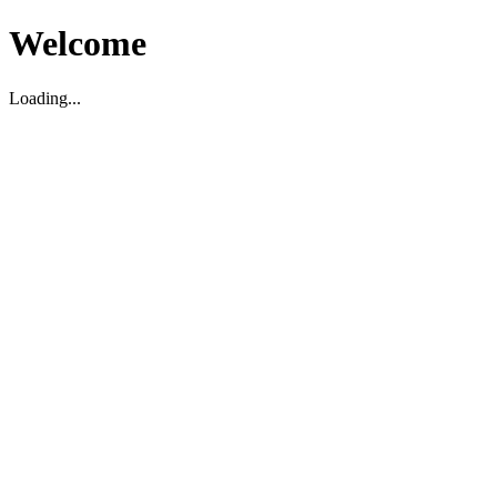
Welcome
Loading...