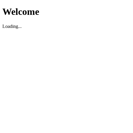
Welcome
Loading...