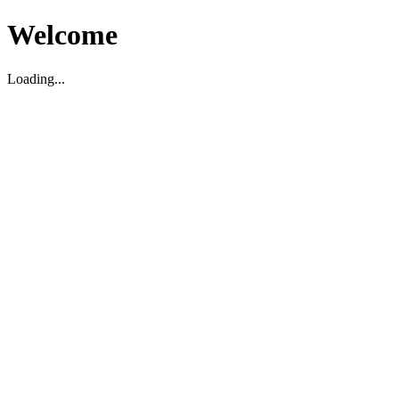
Welcome
Loading...