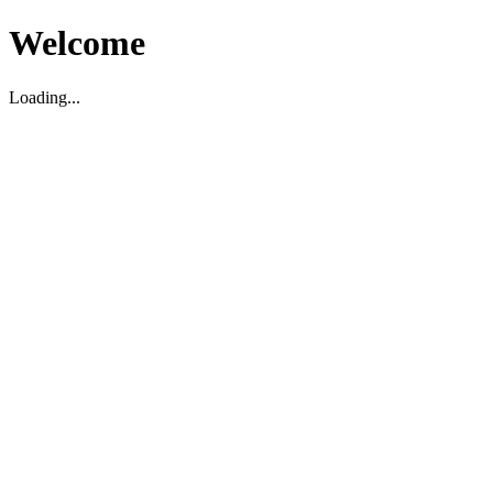
Welcome
Loading...