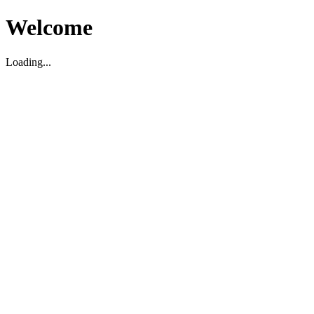
Welcome
Loading...