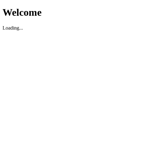
Welcome
Loading...