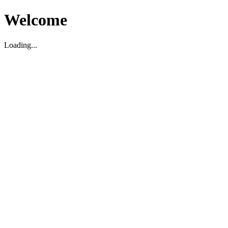
Welcome
Loading...