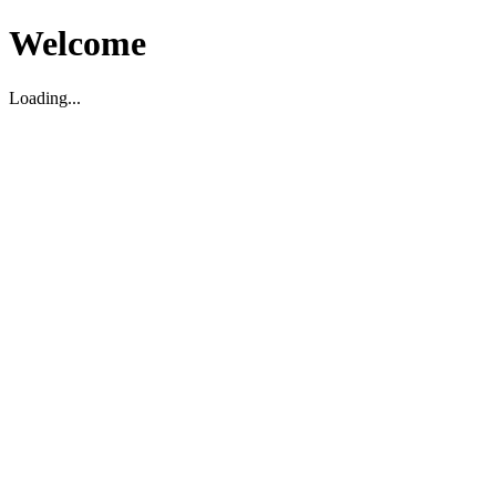
Welcome
Loading...