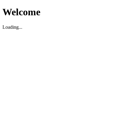
Welcome
Loading...