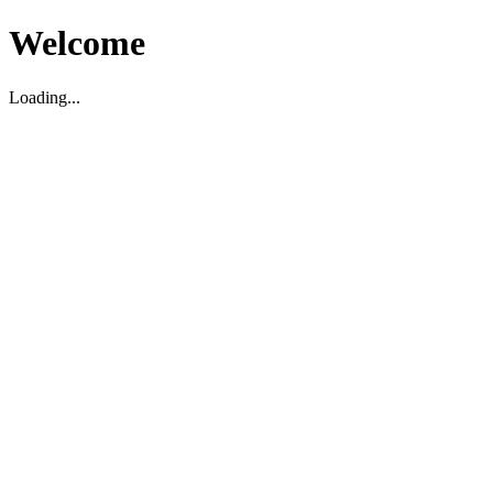
Welcome
Loading...