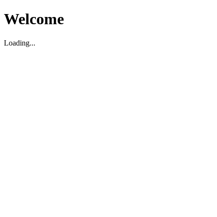
Welcome
Loading...