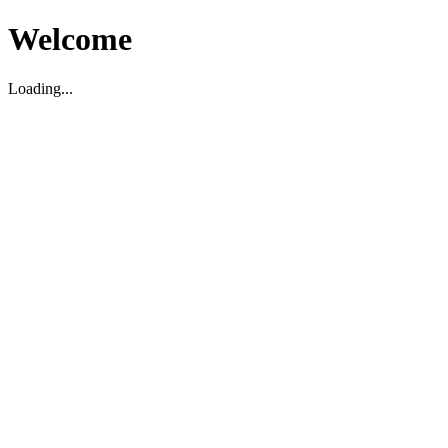
Welcome
Loading...