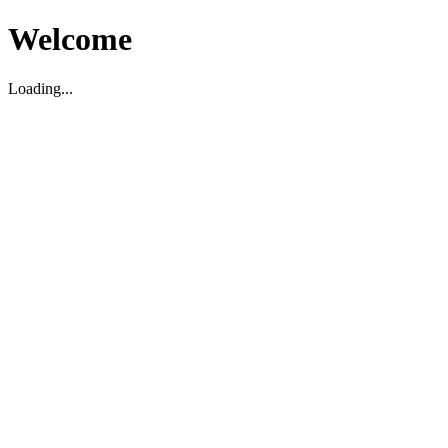
Welcome
Loading...